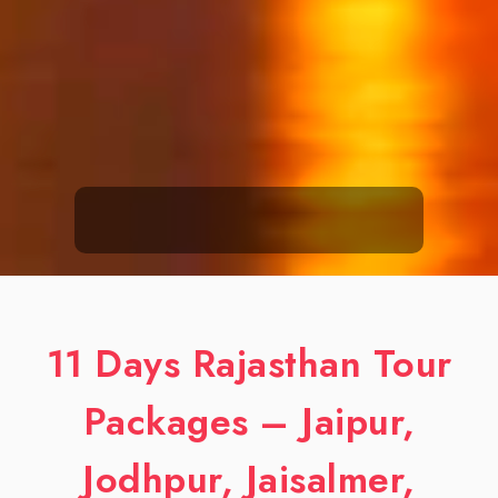
11 Days Rajasthan Tour
Packages – Jaipur,
Jodhpur, Jaisalmer,