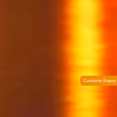
Customize Enquiry