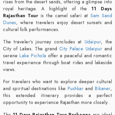
rises from the desert sands, offering a glimpse into
royal heritage. A highlight of the
11 Days
Rajasthan Tour
is the camel safari at
Sam Sand
Dunes
, where travelers enjoy desert sunsets and
cultural folk performances.
The traveler’s journey concludes at
Udaipur
, the
City of Lakes. The grand
City Palace Udaipur
and
serene
Lake Pichola
offer a peaceful and romantic
travel experience through boat rides and lakeside
views.
For travelers who want to explore deeper cultural
and spiritual destinations like
Pushkar
and
Bikaner
,
this extended itinerary provides a perfect
opportunity to experience Rajasthan more closely.
The
11 Days Rajasthan Tour Packages
are ideal