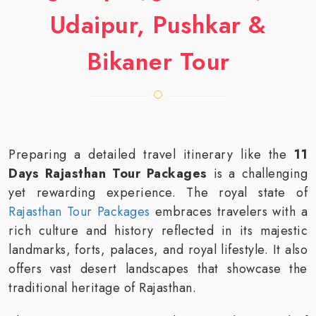
Udaipur, Pushkar &
Bikaner Tour
Preparing a detailed travel itinerary like the
11
Days Rajasthan Tour Packages
is a challenging
yet rewarding experience. The royal state of
Rajasthan Tour Packages
embraces travelers with a
rich culture and history reflected in its majestic
landmarks, forts, palaces, and royal lifestyle. It also
offers vast desert landscapes that showcase the
traditional heritage of Rajasthan.