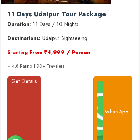
11 Days Udaipur Tour Package
Duration:
11 Days / 10 Nights
Destinations:
Udaipur Sightseeing
Starting From
₹4,999 / Person
⭐ 4.8 Rating | 90+ Travelers
Get Details
WhatsApp