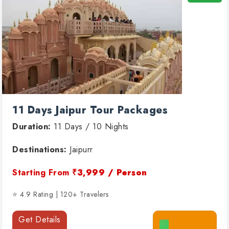
11 Days Jaipur Tour Packages
Duration:
11 Days / 10 Nights
Destinations:
Jaipurr
Starting From
₹3,999 / Person
⭐ 4.9 Rating | 120+ Travelers
Get Details