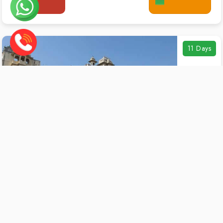
11 Days
11 Jodhpur City Tour
Duration:
11 Days / 10 Nights
Destinations:
Jodhpur Sightseeing
Starting From
₹4,499 / Person