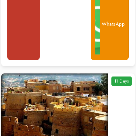
WhatsApp
11 Days