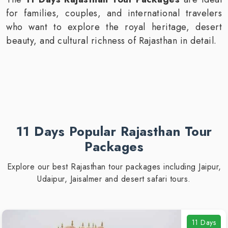
for families, couples, and international travelers
who want to explore the royal heritage, desert
beauty, and cultural richness of Rajasthan in detail.
11 Days Popular Rajasthan Tour
Packages
Explore our best Rajasthan tour packages including Jaipur,
Udaipur, Jaisalmer and desert safari tours.
11 Days