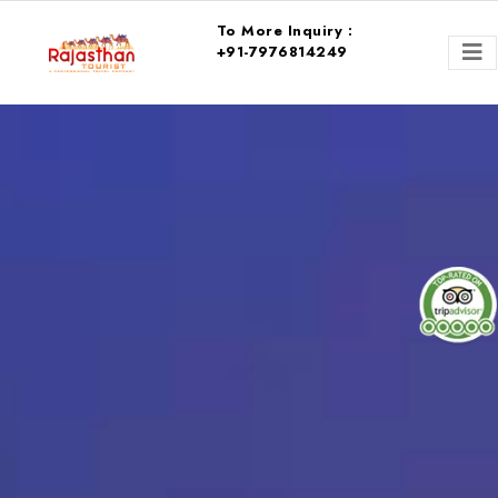
To More Inquiry :
+91-7976814249