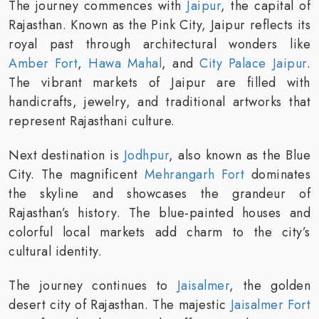
The journey commences with
Jaipur
, the capital of
Rajasthan. Known as the Pink City, Jaipur reflects its
royal past through architectural wonders like
Amber Fort
,
Hawa Mahal
, and
City Palace Jaipur
.
The vibrant markets of Jaipur are filled with
handicrafts, jewelry, and traditional artworks that
represent Rajasthani culture.
Next destination is
Jodhpur
, also known as the Blue
City. The magnificent
Mehrangarh Fort
dominates
the skyline and showcases the grandeur of
Rajasthan’s history. The blue-painted houses and
colorful local markets add charm to the city’s
cultural identity.
The journey continues to
Jaisalmer
, the golden
desert city of Rajasthan. The majestic
Jaisalmer Fort