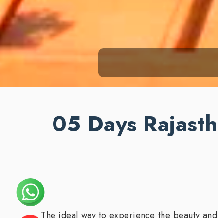
05 Days Rajasth
The ideal way to experience the beauty and c