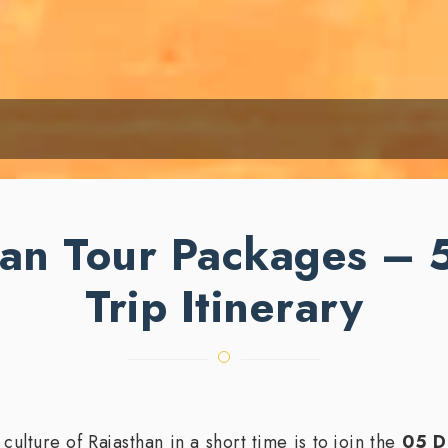
an Tour Packages – 
Trip Itinerary
ulture of Rajasthan in a short time is to join the
05 D