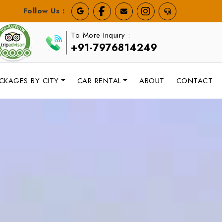
Follow Us :
To More Inquiry :
+91-7976814249
CKAGES BY CITY
CAR RENTAL
ABOUT
CONTACT