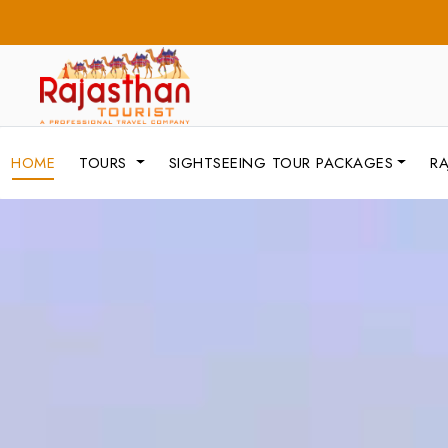
HOME
TOURS
SIGHTSEEING TOUR PACKAGES
RA