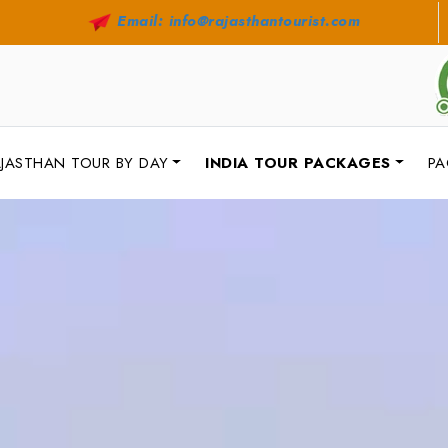
Email: info@rajasthantourist.com
JASTHAN TOUR BY DAY
INDIA TOUR PACKAGES
PA