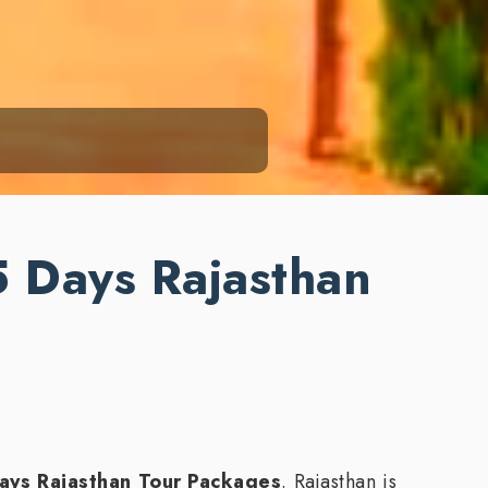
5 Days Rajasthan
ays Rajasthan Tour Packages
. Rajasthan is