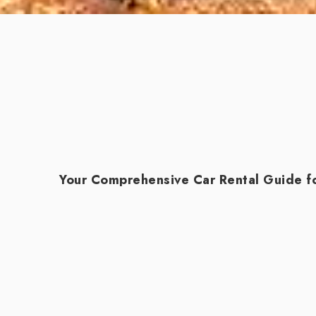
Your Comprehensive Car Rental Guide fo
Udaipur, known as the "City of Lakes," is a
beauty and hidden treasures, renting a car 
adventure.
Start by researching reputable car renta
personalized service and invaluable local i