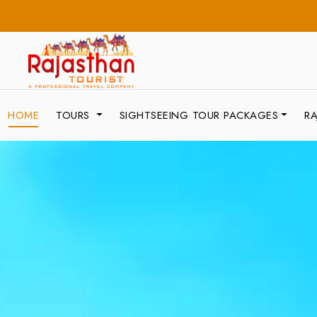
HOME
TOURS
SIGHTSEEING TOUR PACKAGES
RA