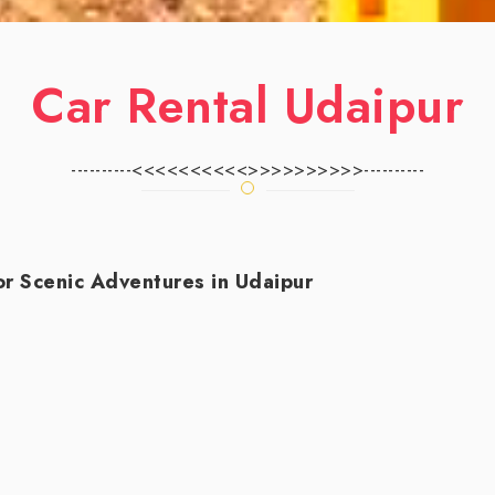
Car Rental Udaipur
----------<<<<<<<<<<>>>>>>>>>>----------
r Scenic Adventures in Udaipur
 picturesque destination brimming with palaces, garden
is an excellent choice. This guide will help you nav
l companies in Udaipur. Look for local agencies wit
nsights. A diverse fleet is essential—whether you need 