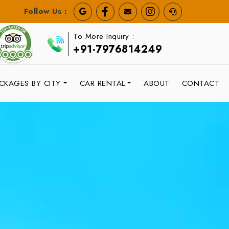
Follow Us :
To More Inquiry :
+91-7976814249
CKAGES BY CITY
CAR RENTAL
ABOUT
CONTACT