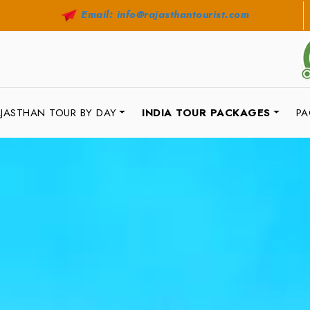
Email: info@rajasthantourist.com
JASTHAN TOUR BY DAY
INDIA TOUR PACKAGES
PA