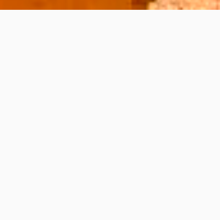
s, and stunning vistas. To fully explore its
igate the car rental process for a memorable
h positive reviews, as they often provide
a compact car for city driving or a spacious